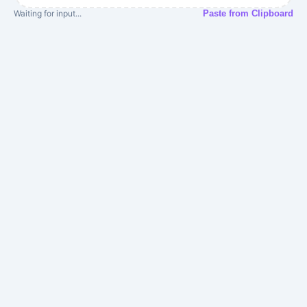
Waiting for input...
Paste from Clipboard