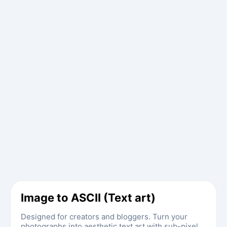
Image to ASCII (Text art)
Designed for creators and bloggers. Turn your
photographs into aesthetic text art with sub-pixel