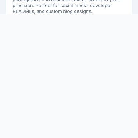
precision. Perfect for social media, developer
READMEs, and custom blog designs.
Simple Guide to Text Art & ASCII
Designs
Welcome to
textartgenerator.net
. This website
helps you create and copy beautiful text art easily. If
you want to decorate your social media bio,
comments, or messages, this site gives you many
stylish ASCII art and text designs.