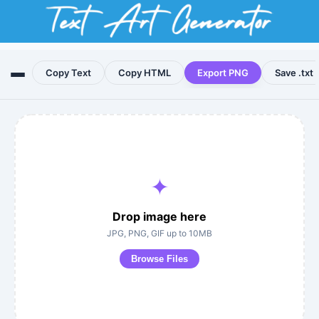
Copy Text
Copy HTML
Export PNG
Save .txt
✦
Drop image here
JPG, PNG, GIF up to 10MB
Browse Files